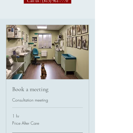
Call us : (813) 961-7770
Book a meeting
Consultation meeting
1 hr
Price
Price After Care
After
Care