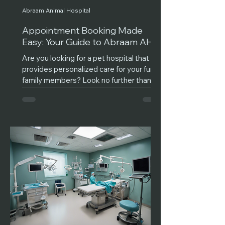
Abraam Animal Hospital
Appointment Booking Made
Easy: Your Guide to Abraam AH
Are you looking for a pet hospital that
provides personalized care for your furry
family members? Look no further than
Abraam Animal...