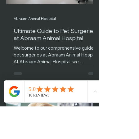
Abraam Animal Hospital
Ultimate Guide to Pet Surgeries
at Abraam Animal Hospital
Welcome to our comprehensive guide on
pet surgeries at Abraam Animal Hospital!
At Abraam Animal Hospital, we
understand that the thought...