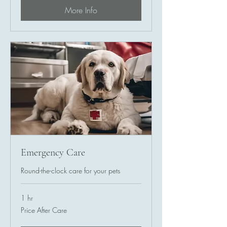
More Info
Emergency Care
Round-the-clock care for your pets
1 hr
Price
Price After Care
After
Care