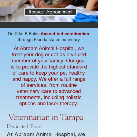
Request Appointment
Dr. Rifat B.Bolos
Accredited veterinarian
through Florida states boundary
At Abraam Animal Hospital, we
treat your dog or cat as a valued
member of your family. Our goal
is to provide the highest standard
of care to keep your pet healthy
and happy. We offer a full range
of services, from routine
veterinary care to advanced
treatments, including holistic
options and laser therapy.
Veterinarian in Tampa
Dedicated Team
At Abraam Animal Hospital, we