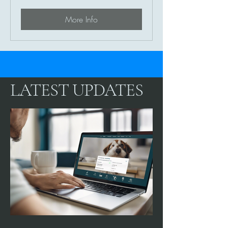
Care
More Info
LATEST UPDATES