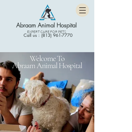
Abraam Animal Hospital
EXPERT CARE FOR PETS
Call us : (813) 961-7770
Welcome To
Abraam Animal Hospital