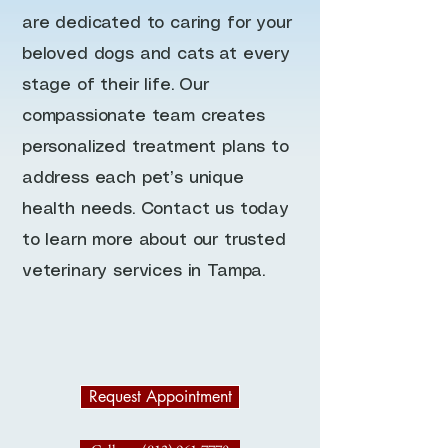
are dedicated to caring for your
beloved dogs and cats at every
stage of their life. Our
compassionate team creates
personalized treatment plans to
address each pet’s unique
health needs. Contact us today
to learn more about our trusted
veterinary services in Tampa.
Request Appointment