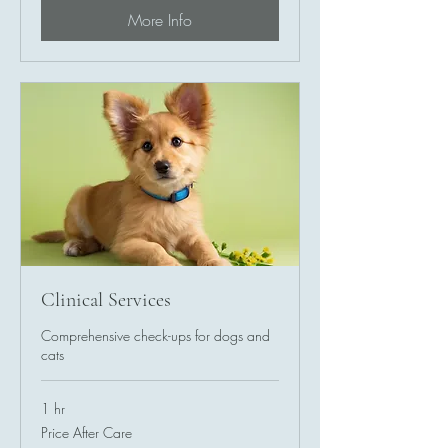
More Info
Clinical Services
Comprehensive check-ups for dogs and
cats
1 hr
Price
Price After Care
After