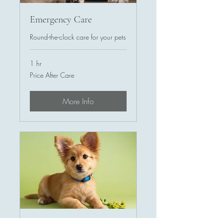
Emergency Care
Round-the-clock care for your pets
1 hr
Price
Price After Care
After
Care
More Info