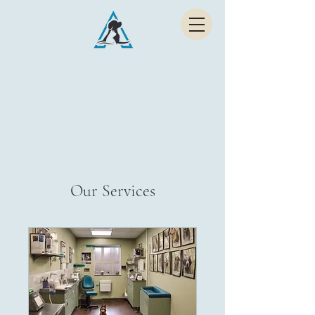
Abraam Animal Hospital
EXPERT CARE FOR PETS
Our Services