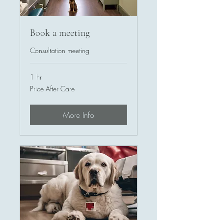
Book a meeting
Consultation meeting
1 hr
Price
Price After Care
After
Care
More Info